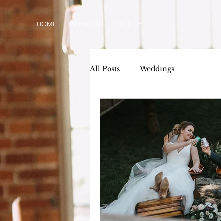
HOME
SERVICES
GALLERY
All Posts
Weddings