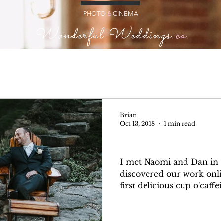
PHOTO
&
CINEMA
Wonderful Weddings
.ca
Brian
Oct 13, 2018
1 min read
Naomi + Dan
I met Naomi and Dan in a
discovered our work onli
first delicious cup o'caffe