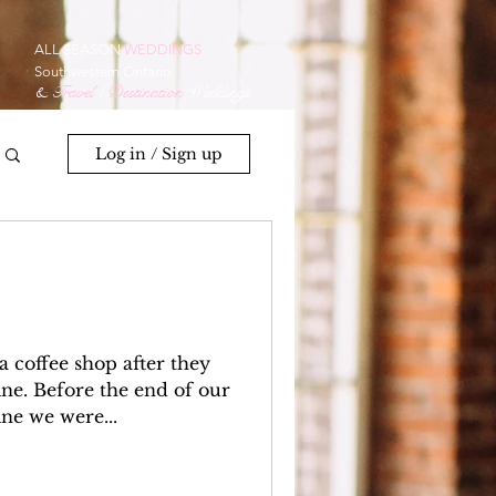
ALL SEASON
WEDDINGS
Southwestern Ontario
&
Travel
/
Destination
Weddings
Log in / Sign up
 coffee shop after they
ne. Before the end of our
ine we were...